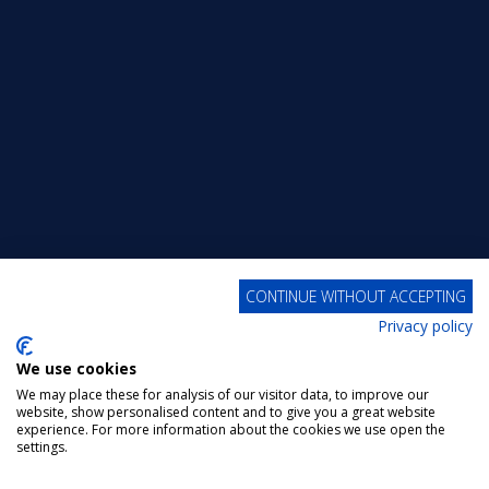
CONTINUE WITHOUT ACCEPTING
Privacy policy
We use cookies
We may place these for analysis of our visitor data, to improve our
website, show personalised content and to give you a great website
experience. For more information about the cookies we use open the
settings.