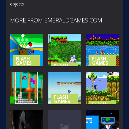
objects
MORE FROM EMERALDGAMES.COM
FLASH
FLASH
GAMES
GAMES
FLASH
GAMES
NOT-SO
SONIC (
SPECIAL
SONIC
BASIC
STAGE
ISLAND
VERSION )
365
416
393
FLASH
GAMES
FLASH
GAMES
SONIC LOST
FLASH
GAMES
IN MARIO
SONIC THE
SONIC BLOX
WORLD
HEDGEHOG