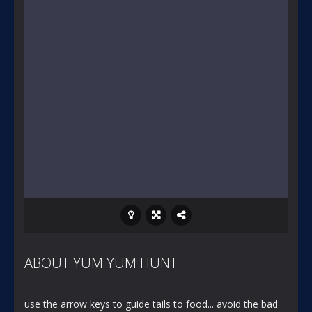
ABOUT YUM YUM HUNT
use the arrow keys to guide tails to food... avoid the bad