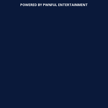
POWERED BY
PWNFUL ENTERTAINMENT
PLAY
PLAY
PLAY