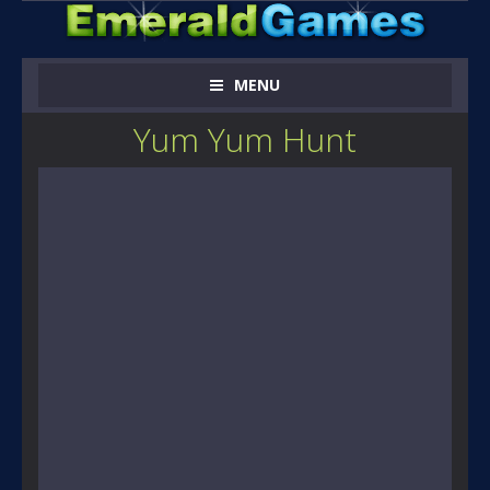
MENU
Yum Yum Hunt