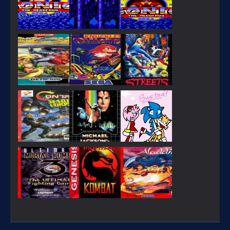
PLAY
PLAY
PLAY
PLAY
PLAY
PLAY
PLAY
PLAY
PLAY