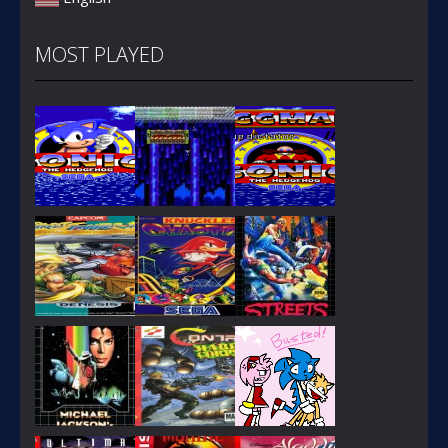
MOST PLAYED
PLAY
PLAY
PLAY
PLAY
PLAY
PLAY