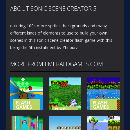
ABOUT SONIC SCENE CREATOR 5
eaturing 100s more sprites, backgrounds and many
different kinds of elements to use to build your own
scenes in this sonic scene
creator
flash game with this
being the 5th instalment by
Zhuburz
MORE FROM EMERALDGAMES.COM
FLASH
FLASH
GAMES
GAMES
FLASH
GAMES
NOT-SO
SONIC (
SPECIAL
SONIC
BASIC