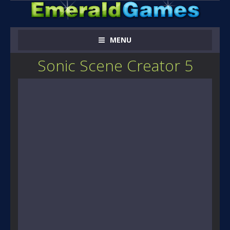
MENU
Sonic Scene Creator 5