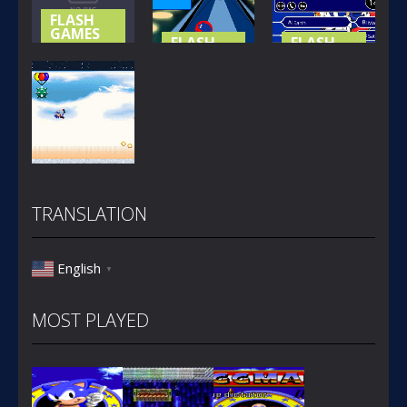
312
424
651
FLASH
GAMES
FLASH
FLASH
GAMES
GAMES
SONIC
HEROES
SONIC X
SONIC
PUZZLE
BOWLING
MILLIONAIRE
330
270
326
FLASH
GAMES
TRANSLATION
SONIC BOOM
263
English
▼
MOST PLAYED