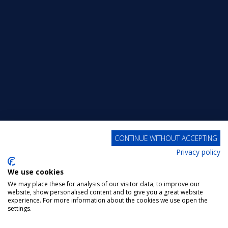
CONTINUE WITHOUT ACCEPTING
Privacy policy
We use cookies
We may place these for analysis of our visitor data, to improve our
website, show personalised content and to give you a great website
experience. For more information about the cookies we use open the
settings.