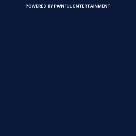
POWERED BY
PWNFUL ENTERTAINMENT
PLAY
PLAY
PLAY