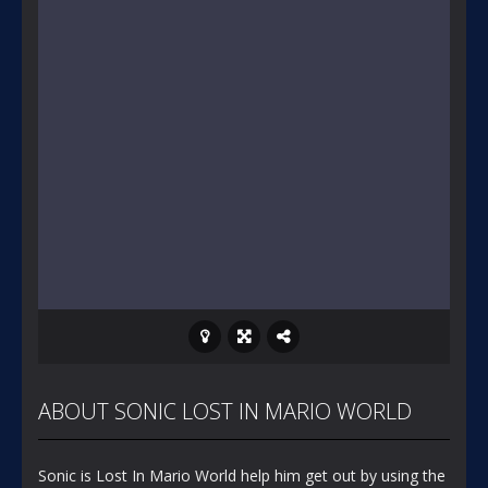
ABOUT SONIC LOST IN MARIO WORLD
Sonic is Lost In Mario World help him get out by using the