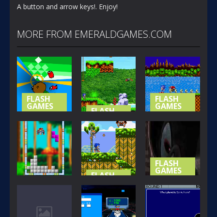
A button and arrow keys!. Enjoy!
MORE FROM EMERALDGAMES.COM
FLASH
FLASH
GAMES
GAMES
FLASH
GAMES
NOT-SO
SONIC (
SPECIAL
SONIC
BASIC
STAGE
ISLAND
VERSION )
365
418
393
FLASH
GAMES
FLASH
GAMES
SHADOW
FLASH
GAMES
SONIC THE
THE
SONIC BLOX
HEDGEHOG
HEDGEHOG