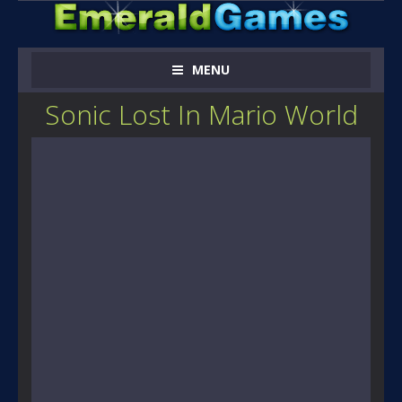
MENU
Sonic Lost In Mario World