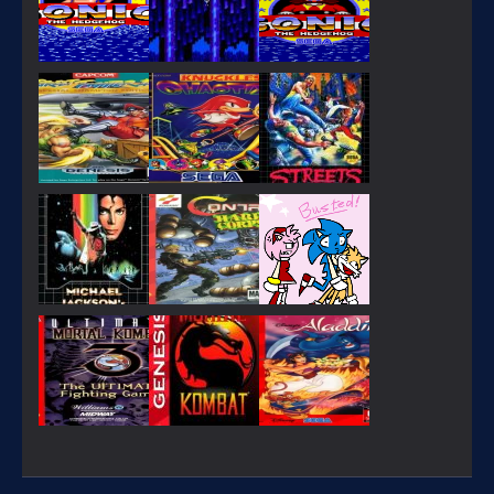
PLAY
PLAY
PLAY
PLAY
PLAY
PLAY
PLAY
PLAY
PLAY