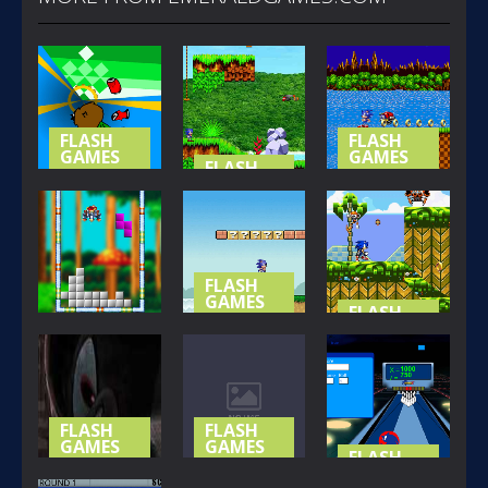
FLASH
FLASH
GAMES
GAMES
FLASH
GAMES
NOT-SO
SONIC (
SPECIAL
SONIC
BASIC
STAGE
ISLAND
VERSION )
367
421
395
FLASH
GAMES
FLASH
GAMES
SONIC LOST
FLASH
GAMES
IN MARIO
SONIC THE
SONIC BLOX
WORLD
HEDGEHOG
315
357
426
FLASH
FLASH
GAMES
GAMES
FLASH
GAMES
SHADOW
SONIC