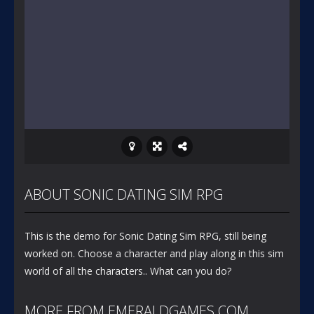
ABOUT SONIC DATING SIM RPG
This is the demo for Sonic Dating Sim RPG, still being
worked on. Choose a character and play along in this sim
world of all the characters.. What can you do?
MORE FROM EMERALDGAMES.COM