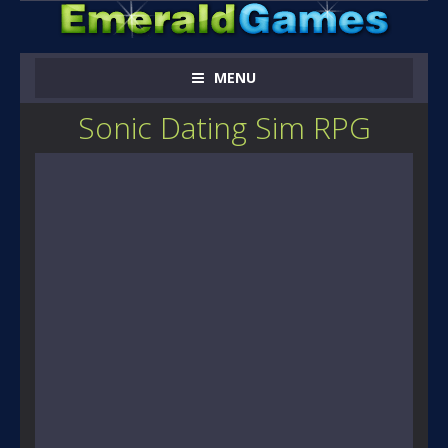
MENU
Sonic Dating Sim RPG