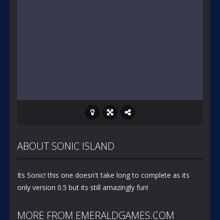
ABOUT SONIC ISLAND
Its Sonic! this one doesn't take long to complete as its
only version 0.5 but its still amazingly fun!
MORE FROM EMERALDGAMES.COM