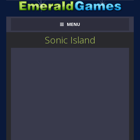
MENU
Sonic Island