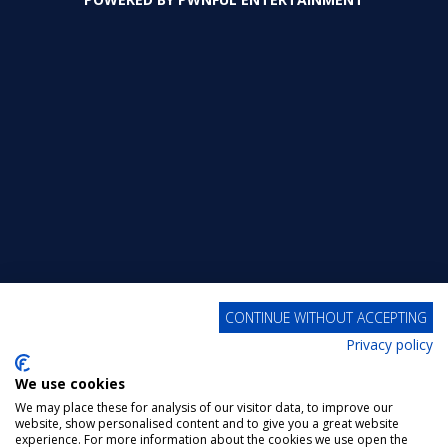
315
357
426
CONTINUE WITHOUT ACCEPTING
Privacy policy
We use cookies
We may place these for analysis of our visitor data, to improve our
website, show personalised content and to give you a great website
experience. For more information about the cookies we use open the