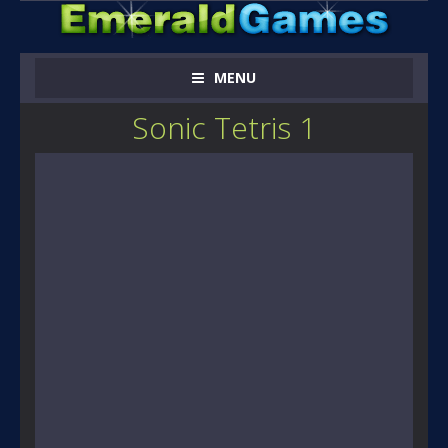
MENU
Sonic Tetris 1