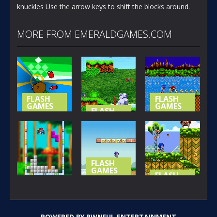
knuckles Use the arrow keys to shift the blocks around.
MORE FROM EMERALDGAMES.COM
FLASH
FLASH
GAMES
GAMES
FLASH
GAMES
NOT-SO
SONIC (
SPECIAL
SONIC
BASIC
STAGE
ISLAND
VERSION )
367
421
395
FLASH
GAMES
FLASH
GAMES
SONIC LOST
FLASH
GAMES
IN MARIO
SONIC THE
SONIC BLOX
WORLD
HEDGEHOG
POWERED BY
PWNFUL ENTERTAINMENT