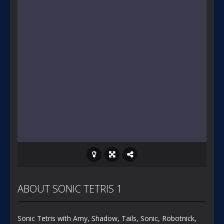
ABOUT SONIC TETRIS 1
Sonic Tetris with Amy, Shadow, Tails, Sonic, Robotnick,