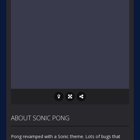
ABOUT SONIC PONG
Pong revamped with a Sonic theme. Lots of bugs that