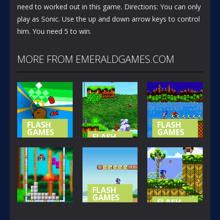
need to worked out in this game. Directions: You can only
play as Sonic. Use the up and down arrow keys to control
him. You need 5 to win.
MORE FROM EMERALDGAMES.COM
FLASH
FLASH
GAMES
GAMES
FLASH
GAMES
NOT-SO
SONIC (
SPECIAL
SONIC
BASIC
STAGE
ISLAND
VERSION )
365
419
394
FLASH
GAMES
FLASH
GAMES
SONIC LOST
FLASH