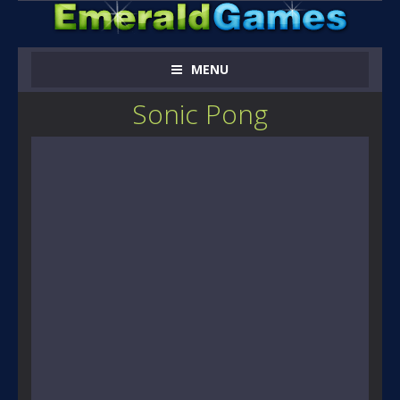
MENU
Sonic Pong