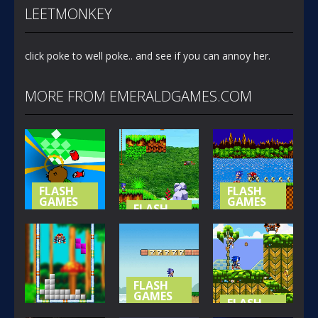
LEETMONKEY
click poke to well poke.. and see if you can annoy her.
MORE FROM EMERALDGAMES.COM
FLASH
FLASH
GAMES
GAMES
FLASH
GAMES
NOT-SO
SONIC (
SPECIAL
SONIC
BASIC
STAGE
ISLAND
VERSION )
365
419
394
FLASH
GAMES
FLASH
GAMES
SONIC LOST