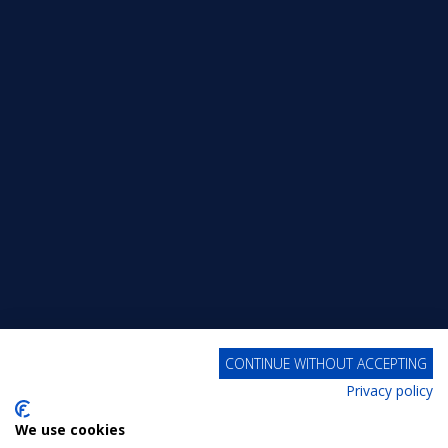
CONTINUE WITHOUT ACCEPTING
Privacy policy
We use cookies