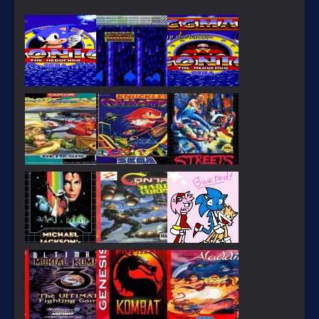
PLAY
PLAY
PLAY
PLAY
PLAY
PLAY
PLAY
PLAY
PLAY