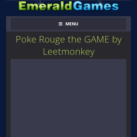
MENU
Poke Rouge the GAME by
Leetmonkey