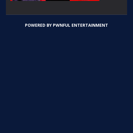
POWERED BY
PWNFUL ENTERTAINMENT
PLAY
PLAY
PLAY