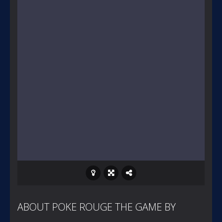
ABOUT POKE ROUGE THE GAME BY