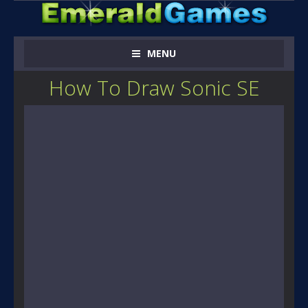
MENU
How To Draw Sonic SE