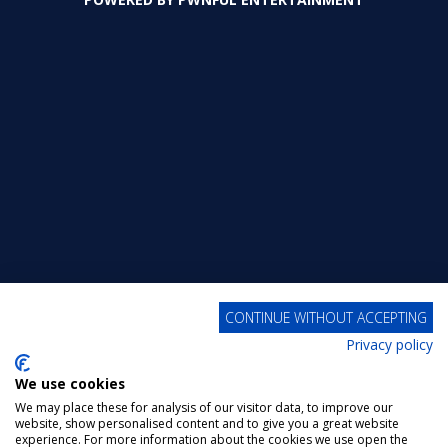
320
358
427
CONTINUE WITHOUT ACCEPTING
Privacy policy
We use cookies
We may place these for analysis of our visitor data, to improve our
website, show personalised content and to give you a great website
experience. For more information about the cookies we use open the