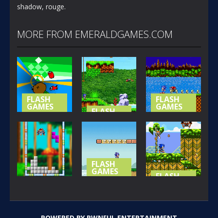
shadow, rouge.
MORE FROM EMERALDGAMES.COM
FLASH
FLASH
GAMES
GAMES
FLASH
GAMES
NOT-SO
SONIC (
SPECIAL
SONIC
BASIC
STAGE
ISLAND
VERSION )
373
422
395
FLASH
GAMES
FLASH
GAMES
SONIC LOST
FLASH
GAMES
IN MARIO
SONIC THE
SONIC BLOX
WORLD
HEDGEHOG
POWERED BY
PWNFUL ENTERTAINMENT