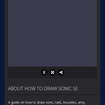
ABOUT HOW TO DRAW SONIC SE
A guide on how to draw sonic, tails, knuckles, amy,