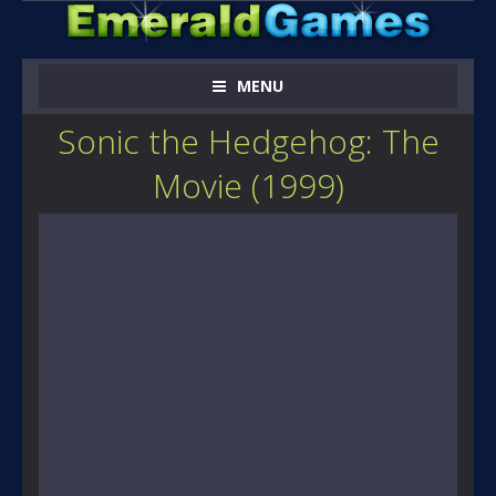
MENU
Sonic the Hedgehog: The
Movie (1999)