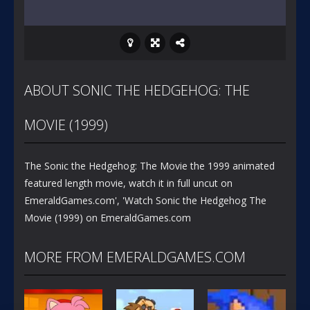
ABOUT SONIC THE HEDGEHOG: THE
MOVIE (1999)
The Sonic the Hedgehog: The Movie the 1999 animated
featured length movie, watch it in full uncut on
EmeraldGames.com', 'Watch Sonic the Hedgehog The
Movie (1999) on EmeraldGames.com
MORE FROM EMERALDGAMES.COM