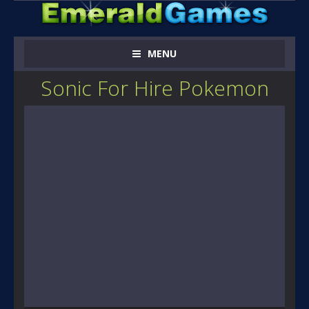
MENU
Sonic For Hire Pokemon