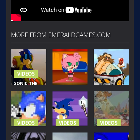
MORE FROM EMERALDGAMES.COM
VIDEOS
SONIC THE
VIDEOS
HEDGEHOG:
VIDEOS
THE MOVIE
PIMPI
(1999)
SONAMY
EGG SPICE
312
461
240
VIDEOS
VIDEOS
VIDEOS
SONIC FOR
EVERY 8-BIT
SUPAH