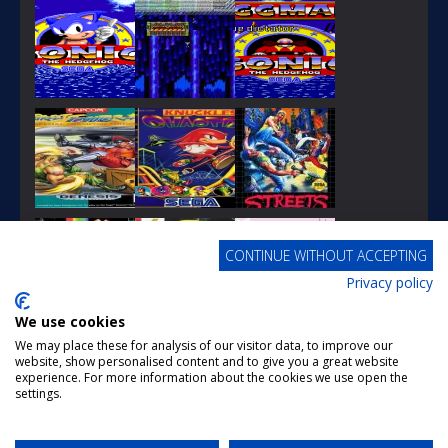
PLAY
PLAY
PLAY
CONTINUE WITHOUT ACCEPTING
Privacy policy
PLAY
PLAY
PLAY
We use cookies
We may place these for analysis of our visitor data, to improve our
website, show personalised content and to give you a great website
experience. For more information about the cookies we use open the
settings.
PLAY
PLAY
PLAY