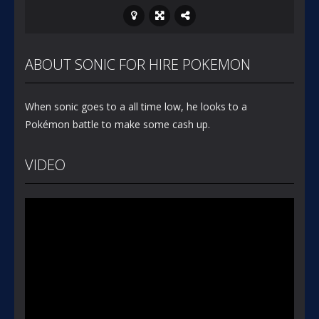
ABOUT SONIC FOR HIRE POKEMON
When sonic goes to a all time low, he looks to a
Pokémon battle to make some cash up.
VIDEO