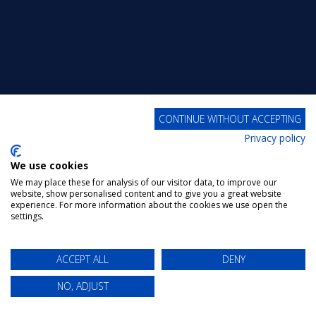
CONTINUE WITHOUT ACCEPTING
Privacy policy
We use cookies
We may place these for analysis of our visitor data, to improve our
website, show personalised content and to give you a great website
experience. For more information about the cookies we use open the
settings.
ACCEPT ALL
DENY
NO, ADJUST