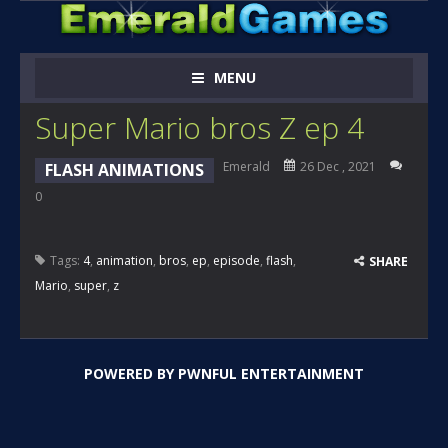
MENU
Super Mario bros Z ep 4
Emerald
26 Dec , 2021
FLASH ANIMATIONS
0
Tags:
4
,
animation
,
bros
,
ep
,
episode
,
flash
,
SHARE
Mario
,
super
,
z
POWERED BY
PWNFUL ENTERTAINMENT