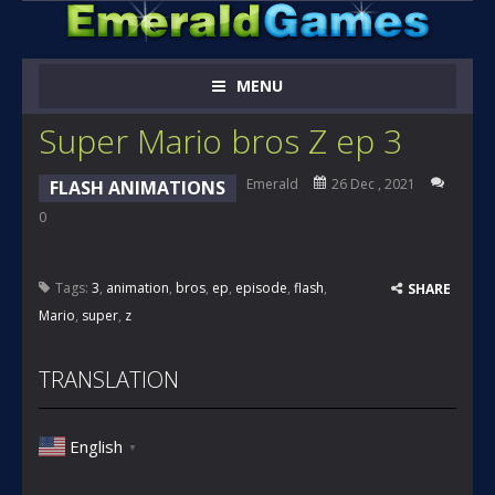
MENU
Super Mario bros Z ep 3
Emerald
26 Dec , 2021
FLASH ANIMATIONS
0
Tags:
3
,
animation
,
bros
,
ep
,
episode
,
flash
,
SHARE
Mario
,
super
,
z
TRANSLATION
English
▼