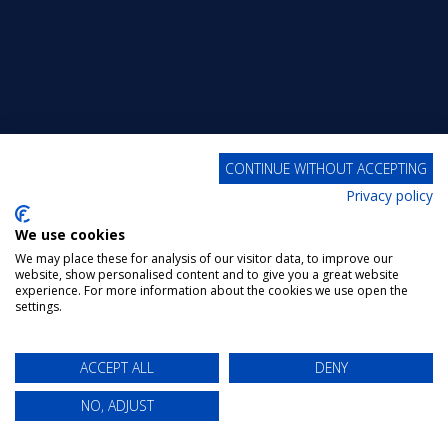
CONTINUE WITHOUT ACCEPTING
Privacy policy
We use cookies
We may place these for analysis of our visitor data, to improve our
website, show personalised content and to give you a great website
experience. For more information about the cookies we use open the
settings.
ACCEPT ALL
DENY
NO, ADJUST