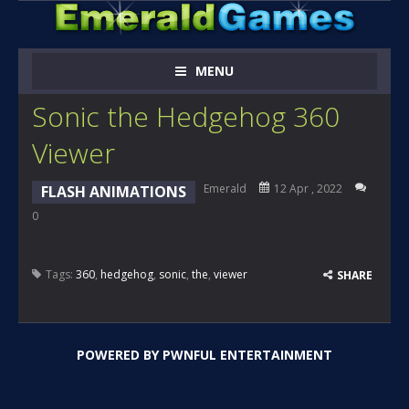
MENU
Sonic the Hedgehog 360
Viewer
Emerald
12 Apr , 2022
FLASH ANIMATIONS
0
Tags:
360
,
hedgehog
,
sonic
,
the
,
viewer
SHARE
POWERED BY
PWNFUL ENTERTAINMENT