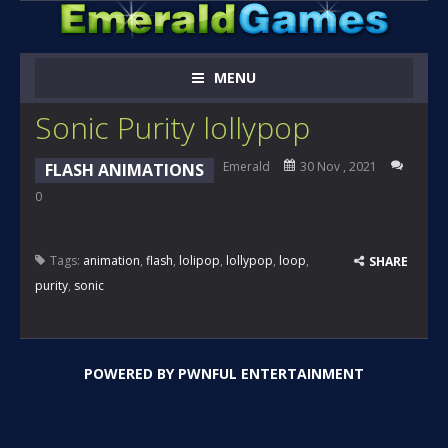
MENU
Sonic Purity lollypop
Emerald
30 Nov , 2021
FLASH ANIMATIONS
0
Tags:
animation
,
flash
,
lolipop
,
lollypop
,
loop
,
SHARE
purity
,
sonic
POWERED BY
PWNFUL ENTERTAINMENT