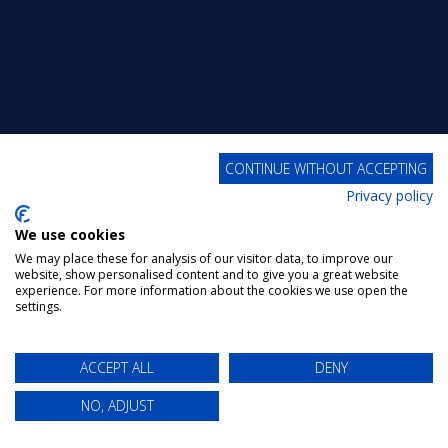
CONTINUE WITHOUT ACCEPTING
Privacy policy
We use cookies
We may place these for analysis of our visitor data, to improve our
website, show personalised content and to give you a great website
experience. For more information about the cookies we use open the
settings.
ACCEPT ALL
DENY
NO, ADJUST