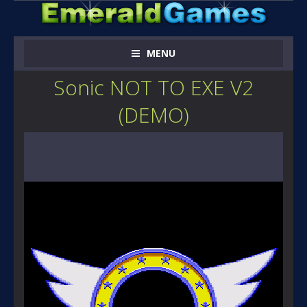
MENU
Sonic NOT TO EXE V2
(DEMO)