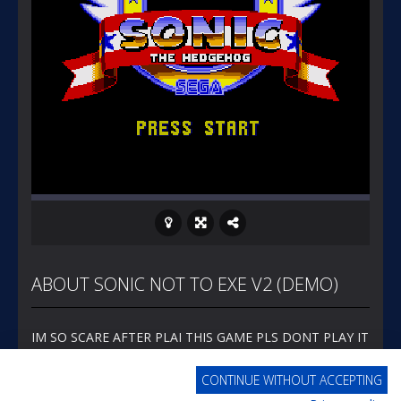
ABOUT SONIC NOT TO EXE V2 (DEMO)
IM SO SCARE AFTER PLAI THIS GAME PLS DONT PLAY IT
CONTINUE WITHOUT ACCEPTING
MORE FROM EMERALDGAMES.COM