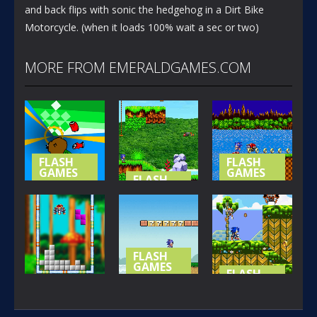
and back flips with sonic the hedgehog in a Dirt Bike
Motorcycle. (when it loads 100% wait a sec or two)
MORE FROM EMERALDGAMES.COM
FLASH
FLASH
GAMES
GAMES
FLASH
GAMES
NOT-SO
SONIC (
SPECIAL
SONIC
BASIC
STAGE
ISLAND
VERSION )
365
419
394
FLASH
GAMES
FLASH
GAMES
SONIC LOST
FLASH
GAMES
IN MARIO
SONIC THE