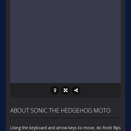
ABOUT SONIC THE HEDGEHOG MOTO
Using the keyboard and arrow keys to move, do front flips