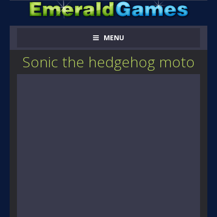
MENU
Sonic the hedgehog moto