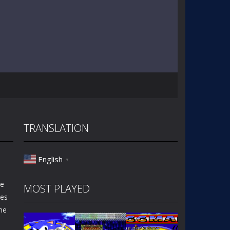
TRANSLATION
English
▼
he
MOST PLAYED
les
ne