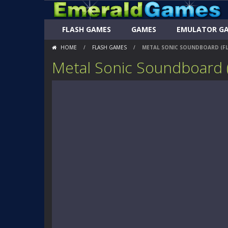
FLASH GAMES
GAMES
EMULATOR G
HOME
/
FLASH GAMES
/
METAL SONIC SOUNDBOARD (F
Metal Sonic Soundboard 