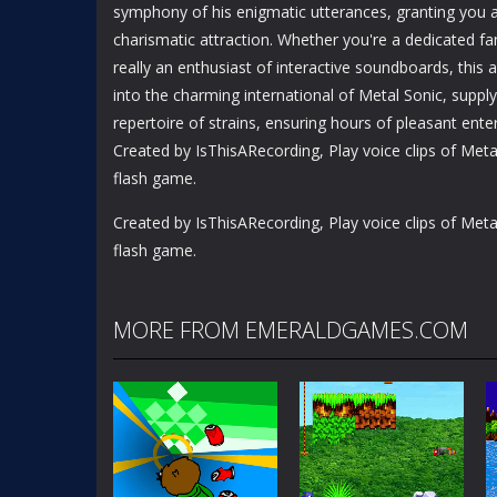
symphony of his enigmatic utterances, granting you a 
charismatic attraction. Whether you're a dedicated fa
really an enthusiast of interactive soundboards, this
into the charming international of Metal Sonic, suppl
repertoire of strains, ensuring hours of pleasant ente
Created by IsThisARecording, Play voice clips of Metal
flash game.
Created by IsThisARecording, Play voice clips of Metal
flash game.
MORE FROM EMERALDGAMES.COM