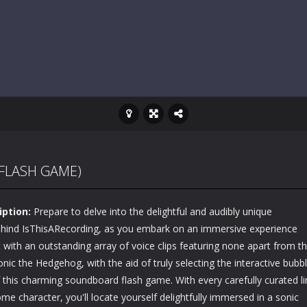
FLASH GAME)
iption:
Prepare to delve into the delightful and audibly unique
 behind IsThisARecording, as you embark on an immersive experience
t with an outstanding array of voice clips featuring none apart from t
nic the Hedgehog, with the aid of truly selecting the interactive bubb
 this charming soundboard flash game. With every carefully curated li
 character, you'll locate yourself delightfully immersed in a sonic