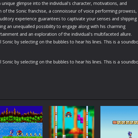
unique glimpse into the individual's character, motivations, and
n of the Sonic franchise, a connoisseur of voice performing prowess,
 auditory experience guarantees to captivate your senses and shipping
ying an unequalled possibility to engage along with his charming
rtainment and an exploration of the individual's multifaceted allure.
 Sonic by selecting on the bubbles to hear his lines. This is a soundb
 Sonic by selecting on the bubbles to hear his lines. This is a soundb