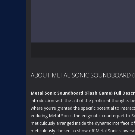
ABOUT METAL SONIC SOUNDBOARD (
Metal Sonic Soundboard (Flash Game) Full Descr
introduction with the aid of the proficient thoughts
where you're granted the specific potential to interac
enduring Metal Sonic, the enigmatic counterpart to So
meticulously arranged inside the dynamic interface of
meticulously chosen to show off Metal Sonic's awesome