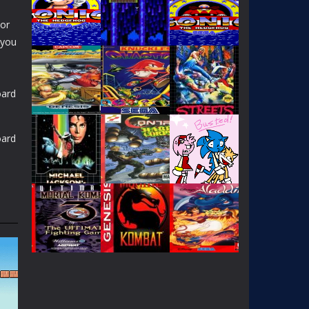
 or
 you
oard
PLAY
PLAY
PLAY
oard
PLAY
PLAY
PLAY
PLAY
PLAY
PLAY