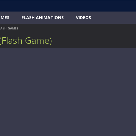
AMES
FLASH ANIMATIONS
VIDEOS
LASH GAME)
(Flash Game)