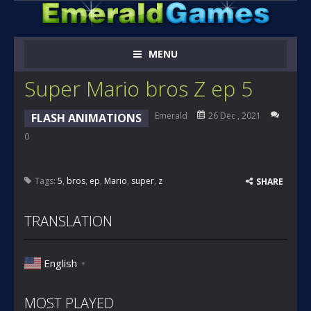
MENU
Super Mario bros Z ep 5
Emerald
26 Dec , 2021
FLASH ANIMATIONS
0
Tags:
5
,
bros
,
ep
,
Mario
,
super
,
z
SHARE
TRANSLATION
English
▼
MOST PLAYED