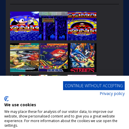
PLAY
PLAY
PLAY
CONTINUE WITHOUT ACCEPTING
Privacy policy
PLAY
PLAY
PLAY
We use cookies
We may place these for analysis of our visitor data, to improve our
website, show personalised content and to give you a great website
experience. For more information about the cookies we use open the
settings.
PLAY
PLAY
PLAY