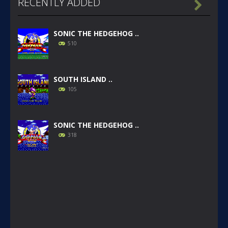
RECENTLY ADDED

SONIC THE HEDGEHOG ..
510
SOUTH ISLAND ..
105
SONIC THE HEDGEHOG ..
318
SONIC GAIDEN (SONIC ..
234
SONIC 1 BETA HOAX ..
1.57K