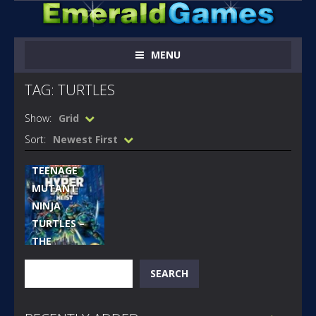
MENU
TAG: TURTLES
Show:
Grid
MEGA
DRIVE
Sort:
Newest First
GAMES
TEENAGE
MUTANT
NINJA
TURTLES –
THE
HYPERSTONE
Search
SEARCH
HEIST
[GENESIS]
308