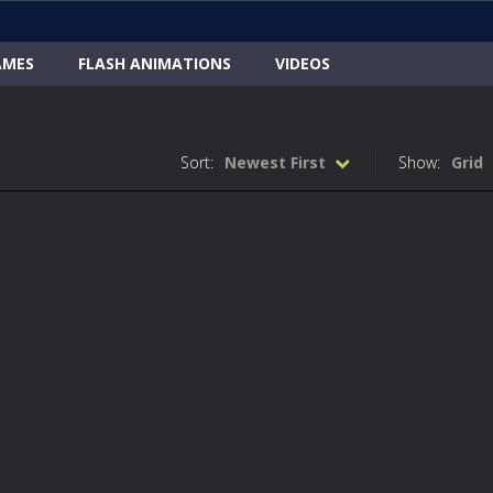
AMES
FLASH ANIMATIONS
VIDEOS
Sort:
Newest First
Show:
Grid