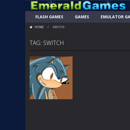
FLASH GAMES
GAMES
EMULATOR G
HOME
/
SWITCH
TAG: SWITCH
FLASH
ANIMATIONS
SONIC SWITCH
PART 1A