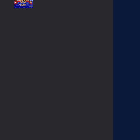
SONIC GAIDEN (SONIC ..
234
SONIC 1 BETA HOAX ..
1.57K
EGGMAN THE DICTATOR ..
1.38K
KNUCKLES CHAOTIX ..
1.03K
CONTRA HARD CORPS ..
908