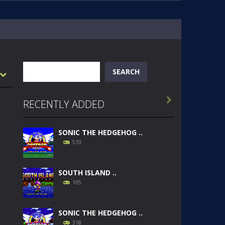
Search
SEARCH

RECENTLY ADDED
SONIC THE HEDGEHOG ..
510
SOUTH ISLAND ..
105
SONIC THE HEDGEHOG ..
318