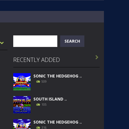
Search
SEARCH

RECENTLY ADDED
SONIC THE HEDGEHOG ..
509
SOUTH ISLAND ..
105
SONIC THE HEDGEHOG ..
316