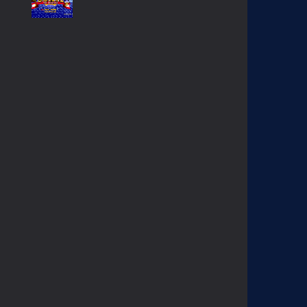
SONIC GAIDEN (SONIC ..
233
SONIC 1 BETA HOAX ..
1.57K
EGGMAN THE DICTATOR ..
1.38K
KNUCKLES CHAOTIX ..
1.03K
CONTRA HARD CORPS ..
908