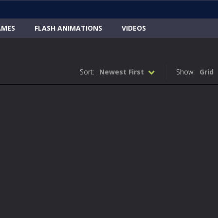
AMES
FLASH ANIMATIONS
VIDEOS
Sort:
Newest First
Show:
Grid