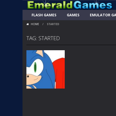
FLASH GAMES
GAMES
EMULATOR G
HOME
/
STARTED
TAG: STARTED
FLASH
ANIMATIONS
SONIC LETS GET
IT STARTED