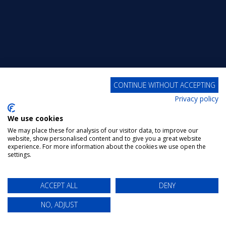
CONTINUE WITHOUT ACCEPTING
Privacy policy
We use cookies
We may place these for analysis of our visitor data, to improve our
website, show personalised content and to give you a great website
experience. For more information about the cookies we use open the
settings.
ACCEPT ALL
DENY
NO, ADJUST