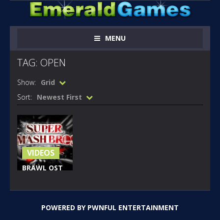
MENU
TAG: OPEN
Show:
Grid
Sort:
Newest First
VIDEOS
BRAWL OST
OPEN YOUR
HEART
SONIC
POWERED BY
PWNFUL ENTERTAINMENT
213