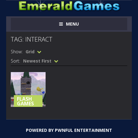
MENU
TAG: INTERACT
Show:
Grid
Sort:
Newest First
FLASH
GAMES
THE 4TH
MELEE
INTERACT
POWERED BY
PWNFUL ENTERTAINMENT
181