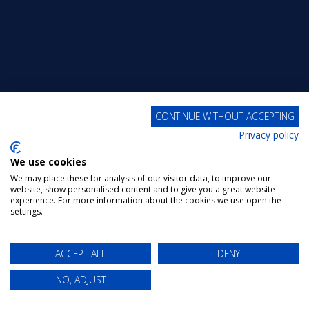
CONTINUE WITHOUT ACCEPTING
Privacy policy
We use cookies
We may place these for analysis of our visitor data, to improve our
website, show personalised content and to give you a great website
experience. For more information about the cookies we use open the
settings.
ACCEPT ALL
DENY
NO, ADJUST