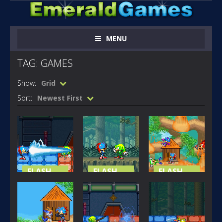
MENU
TAG: GAMES
Show:
Grid
Sort:
Newest First
FLASH
FLASH
FLASH
GAMES
GAMES
GAMES
SONIC X
SONIC X
SONIC X
GAMES EP 01
GAMES EP 02
GAMES EP 03
211
168
230