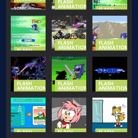
FLASH
ANIMATIONS
SONIC
FLASH
ANIMATIONS
STUPID-
THE NEW
SITUATIONS
SONIC VS
MY LEGEND
1
SHADOW
OF SONIC P3
161
169
136
FLASH
FLASH
ANIMATIONS
ANIMATIONS
FLASH
ANIMATIONS
SUPER
SONIC T
MY LEGEND
MARIO BROS
SWORDSMAN
OF SONIC P2
Z EP 8
EP5
125
260
143
FLASH
FLASH
FLASH
ANIMATIONS
ANIMATIONS
ANIMATIONS
SONIC T
SONIC T
SONIC T
SWORDSMAN
SWORDSMAN
SWORDSMAN
EP3
EP2
EP1
143
135
178
FLASH
FLASH
FLASH
ANIMATIONS
ANIMATIONS
ANIMATIONS