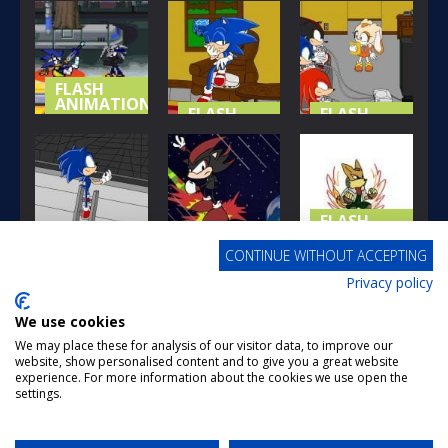
GOOD-BYE
AMYS GIFT
SONIC AND
CHAO
TO SONIC
TAILS
209
145
179
FLASH
ANIMATIONS
FLASH
FLASH
ANIMATIONS
ANIMATIONS
SONIC
COSMIC
SONIC
SONIC
DIMENSIONS
UNCUT
UNCUT 3
164
194
187
FLASH
ANIMATIONS
FLASH
CONTINUE WITHOUT ACCEPTING
ANIMATIONS
MORE
FLASH
Privacy policy
ANIMATIONS
SONIC
BRAWL
UNCUT 2
SUPER SONIC
TAUNTS
We use cookies
179
181
168
We may place these for analysis of our visitor data, to improve our
website, show personalised content and to give you a great website
FLASH
FLASH
FLASH
experience. For more information about the cookies we use open the
ANIMATIONS
ANIMATIONS
ANIMATIONS
settings.
Page 2 of 5
1
2
3
4
5
SMASH BROS
BRAWL IS
SMASH BROS