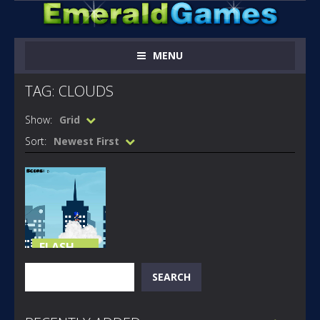
MENU
TAG: CLOUDS
Show:
Grid
Sort:
Newest First
FLASH
GAMES
Search
SEARCH
SONIC ON
CLOUDS
185