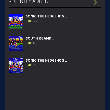
RECENTLY ADDED

SONIC THE HEDGEHOG ..
509
SOUTH ISLAND ..
105
SONIC THE HEDGEHOG ..
316
SONIC GAIDEN (SONIC ..
233
SONIC 1 BETA HOAX ..
1.57K