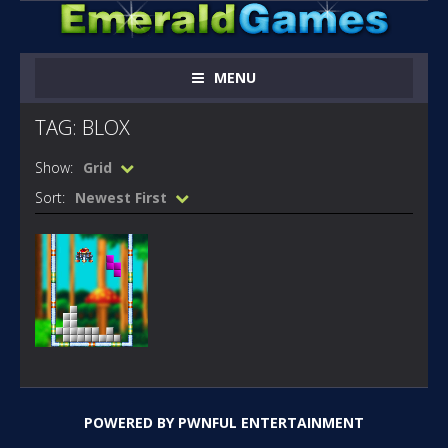
MENU
TAG: BLOX
Show:
Grid
Sort:
Newest First
FLASH
GAMES
SONIC BLOX
POWERED BY
PWNFUL ENTERTAINMENT
312