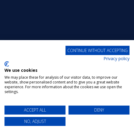
CONTINUE WITHOUT ACCEPTING
Privacy policy
We use cookies
We may place these for analysis of our visitor data, to improve our
website, show personalised content and to give you a great website
experience. For more information about the cookies we use open the
settings.
ACCEPT ALL
DENY
NO, ADJUST