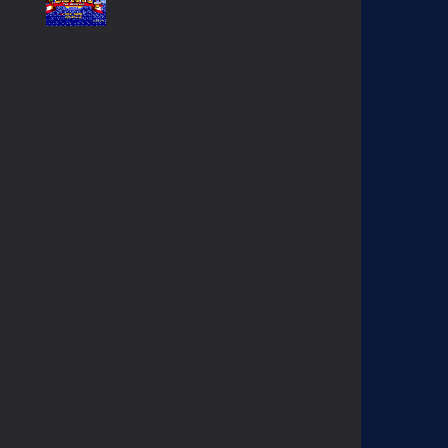
SONIC GAIDEN (SONIC ..
234
SONIC 1 BETA HOAX ..
1.57K
EGGMAN THE DICTATOR ..
1.38K
KNUCKLES CHAOTIX ..
1.03K
CONTRA HARD CORPS ..
908