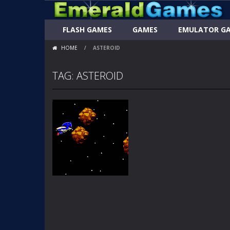
FLASH GAMES
GAMES
EMULATOR G
HOME
/
ASTEROID
TAG: ASTEROID
FLASH GAMES
METAL SONICS
ASTEROID
BLASTER