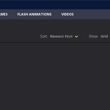
AMES
FLASH ANIMATIONS
VIDEOS
Sort:
Newest First
Show:
Grid