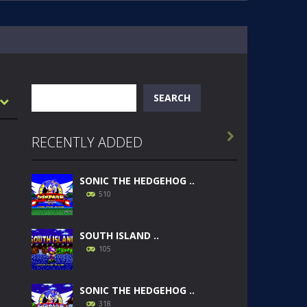
Search
SEARCH

RECENTLY ADDED
SONIC THE HEDGEHOG ..
510
SOUTH ISLAND ..
105
SONIC THE HEDGEHOG ..
318