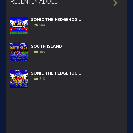
RECENTLY ADDED

SONIC THE HEDGEHOG ..
509
SOUTH ISLAND ..
105
SONIC THE HEDGEHOG ..
316
SONIC GAIDEN (SONIC ..
233
SONIC 1 BETA HOAX ..
1.57K