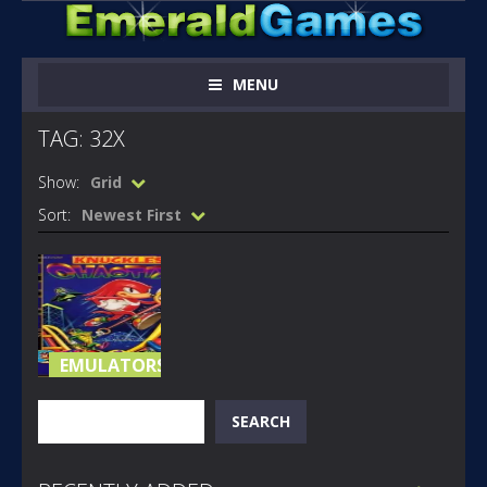
MENU
TAG: 32X
Show:
Grid
Sort:
Newest First
EMULATORS
KNUCKLES
Search
SEARCH
CHAOTIX 32X
(A)
1.03K