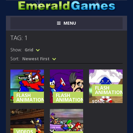
MENU
TAG: 1
Show:
Grid
Sort:
Newest First
FLASH
ANIMATIONS
FLASH
FLASH
ANIMATIONS
ANIMATIONS
SONIC –
SONIC MOVIE
SONIC MOVIE
NAZO
MADNESS 2
MADNESS 1
UNLEASHED
PART 1
PART 2
PART 1
150
129
233
VIDEOS