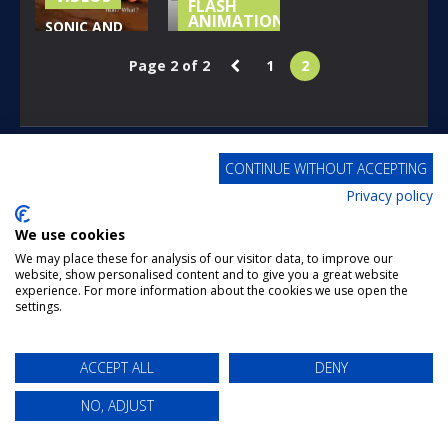
FLASH
ANIMATIONS
SONIC AND
THE SECRET
SUPER
Page 2 of 2
1
2
RINGS – WII –
MARIO BROS
LEVEL 1
Z EP 1
221
174
POWERED BY
PWNFUL ENTERTAINMENT
CONTINUE WITHOUT ACCEPTING
Privacy policy
We use cookies
We may place these for analysis of our visitor data, to improve our
website, show personalised content and to give you a great website
experience. For more information about the cookies we use open the
settings.
ACCEPT ALL
DENY
NO, ADJUST